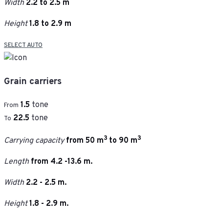
Width
2.2 to 2.5 m
Height
1.8 to 2.9 m
SELECT AUTO
Grain carriers
1.5
tone
From
22.5
tone
To
3
3
Carrying capacity
from 50 m
to 90 m
Length
from 4.2 -13.6 m.
Width
2.2 - 2.5 m.
Height
1.8 - 2.9 m.