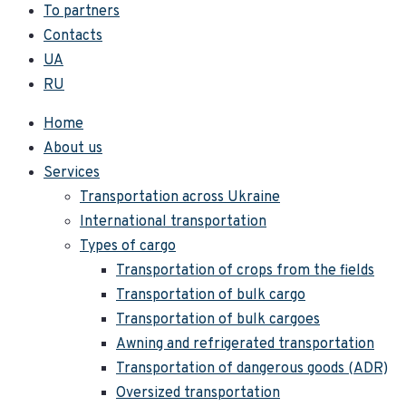
To partners
Contacts
UA
RU
Home
About us
Services
Transportation across Ukraine
International transportation
Types of cargo
Transportation of crops from the fields
Transportation of bulk cargo
Transportation of bulk cargoes
Awning and refrigerated transportation
Transportation of dangerous goods (ADR)
Oversized transportation