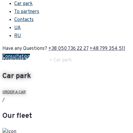
Car park
To partners
Contacts
UA
RU
Have any Questions?
+38 050 736 22 27
+48 799 354 511
Consultation
Transport & Logistics
> Car park
Car park
ORDER A CAR
/
Our fleet