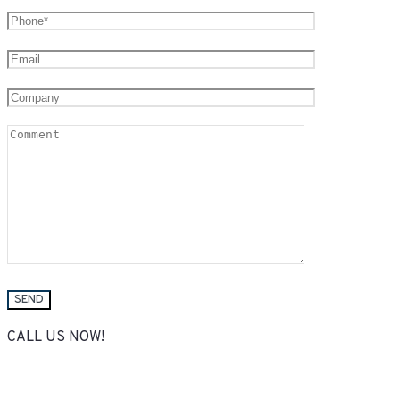
CALL US NOW!
(050) 736-22-27