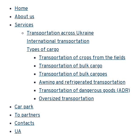
Home
About us
Services
Transportation across Ukraine
International transportation
Types of cargo
Transportation of crops from the fields
Transportation of bulk cargo
Transportation of bulk cargoes
Awning and refrigerated transportation
Transportation of dangerous goods (ADR)
Oversized transportation
Car park
To partners
Contacts
UA