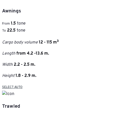
Awnings
1.5
tone
From
22.5
tone
To
3
Cargo body volume
12 - 115 m
Length
from 4.2 -13.6 m.
Width
2.2 - 2.5 m.
Height
1.8 - 2.9 m.
SELECT AUTO
Trawled