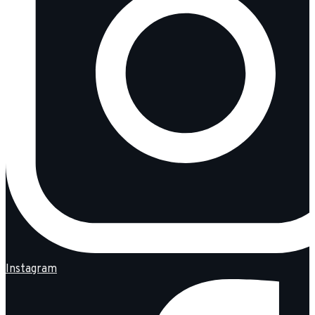
Instagram