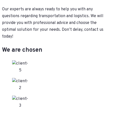
Our experts are always ready to help you with any
questions regarding transportation and logistics. We will
provide you with professional advice and choose the
optimal solution for your needs. Don’t delay, contact us
today!
We are chosen