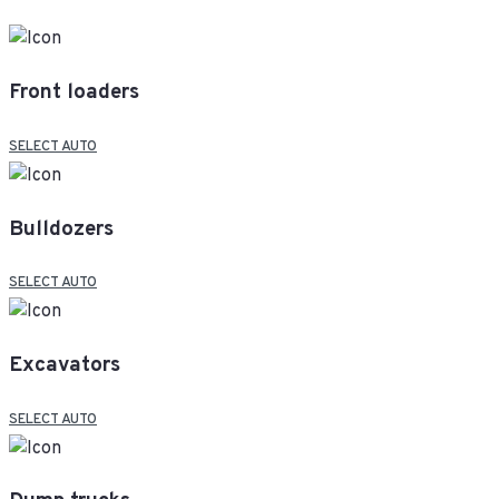
Front loaders
SELECT AUTO
Bulldozers
SELECT AUTO
Excavators
SELECT AUTO