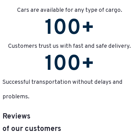
Cars are available for any type of cargo.
100
+
Customers trust us with fast and safe delivery.
100
+
Successful transportation without delays and
problems.
Reviews
of our customers