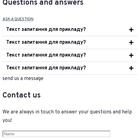
Questions and answers
ASK A QUESTION
Текст запитання для прикладу?
Текст запитання для прикладу?
Текст запитання для прикладу?
Текст запитання для прикладу?
send us a message
Contact us
We are always in touch to answer your questions and help
you!