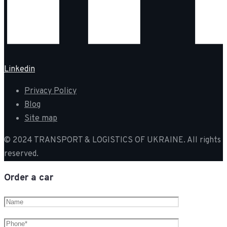
Linkedin
Privacy Policy
Blog
Site map
© 2024 TRANSPORT & LOGISTICS OF UKRAINE. All rights
reserved.
Order a car