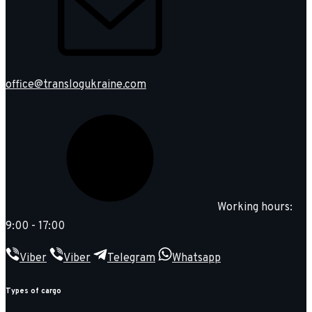
office@translogukraine.com
Working hours:
9:00 - 17:00
Viber
Viber
Telegram
Whatsapp
Types of cargo