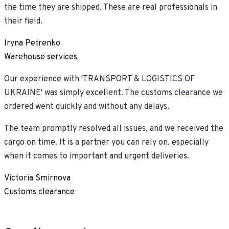
the time they are shipped. These are real professionals in
their field.
Iryna Petrenko
Warehouse services
Our experience with 'TRANSPORT & LOGISTICS OF
UKRAINE' was simply excellent. The customs clearance we
ordered went quickly and without any delays.
The team promptly resolved all issues, and we received the
cargo on time. It is a partner you can rely on, especially
when it comes to important and urgent deliveries.
Victoria Smirnova
Customs clearance