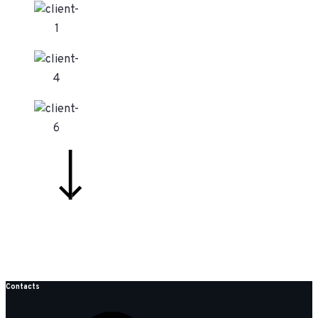
Contacts