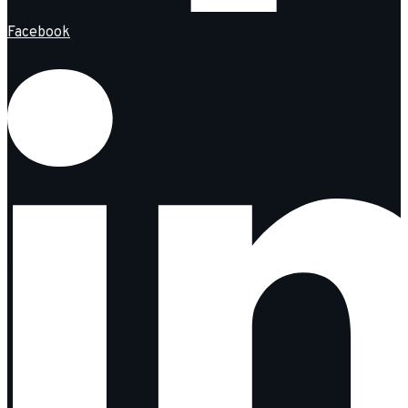
Facebook