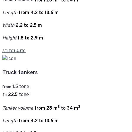
Tanker volume
from 28 m
to 34 m
Length
from 4.2 to 13.6 m
Width
2.2 to 2.5 m
Height
1.8 to 2.9 m
SELECT AUTO
Truck tankers
1.5
tone
From
22.5
tone
To
3
3
Tanker volume
from 28 m
to 34 m
Length
from 4.2 to 13.6 m