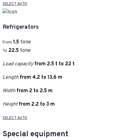
SELECT AUTO
Refrigerators
1.5
tone
From
22.5
tone
To
Load capacity
from 2.5 t to 22 t
Length
from 4.2 to 13.6 m
Width
from 2 to 2.5 m
Height
from 2.2 to 3 m
SELECT AUTO
Special equipment