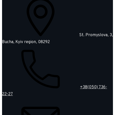
St. Promyslova, 3,
Bucha, Kyiv region, 08292
+38(050) 736-
22-27