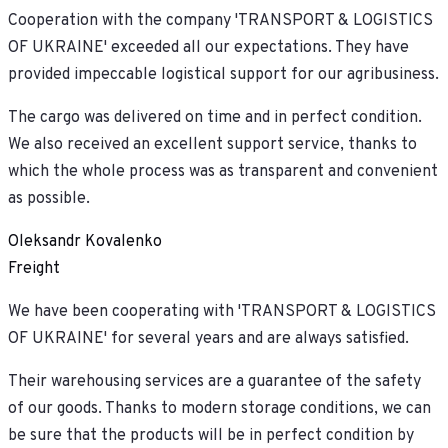
Cooperation with the company 'TRANSPORT & LOGISTICS
OF UKRAINE' exceeded all our expectations. They have
provided impeccable logistical support for our agribusiness.
The cargo was delivered on time and in perfect condition.
We also received an excellent support service, thanks to
which the whole process was as transparent and convenient
as possible.
Oleksandr Kovalenko
Freight
We have been cooperating with 'TRANSPORT & LOGISTICS
OF UKRAINE' for several years and are always satisfied.
Their warehousing services are a guarantee of the safety
of our goods. Thanks to modern storage conditions, we can
be sure that the products will be in perfect condition by