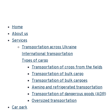
Home
About us
Services
Transportation across Ukraine
International transportation
Types of cargo
Transportation of crops from the fields
Transportation of bulk cargo
Transportation of bulk cargoes
Awning and refrigerated transportation
Transportation of dangerous goods (ADR)
Oversized transportation
Car park