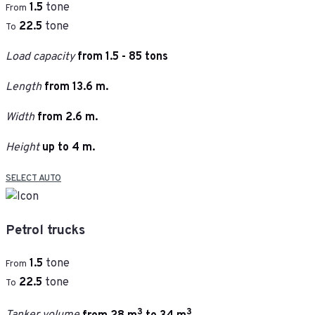
1.5
tone
From
22.5
tone
To
Load capacity
from 1.5 - 85 tons
Length
from 13.6 m.
Width
from 2.6 m.
Height
up to 4 m.
SELECT AUTO
Petrol trucks
1.5
tone
From
22.5
tone
To
3
3