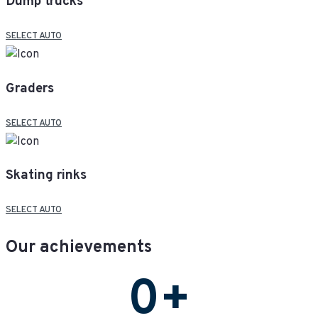
Dump trucks
SELECT AUTO
Graders
SELECT AUTO
Skating rinks
SELECT AUTO
Our achievements
0
+