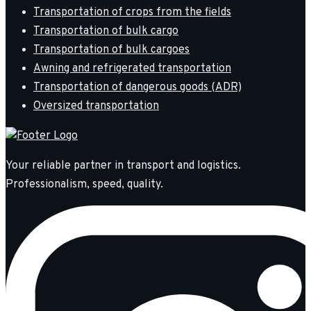
Transportation of crops from the fields
Transportation of bulk cargo
Transportation of bulk cargoes
Awning and refrigerated transportation
Transportation of dangerous goods (ADR)
Oversized transportation
Your reliable partner in transport and logistics.
Professionalism, speed, quality.