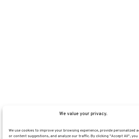
We value your privacy.
We use cookies to improve your browsing experience, provide personalized a
or content suggestions, and analyze our traffic. By clicking "Accept All", you