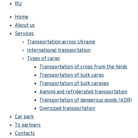
RU
Home
About us
Services
Transportation across Ukraine
International transportation
Types of cargo
Transportation of crops from the fields
Transportation of bulk cargo
Transportation of bulk cargoes
Awning and refrigerated transportation
Transportation of dangerous goods (ADR)
Oversized transportation
Car park
To partners
Contacts