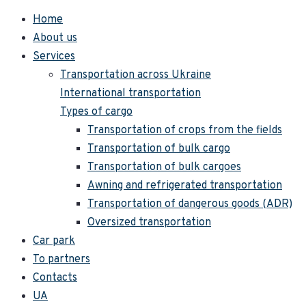
Home
About us
Services
Transportation across Ukraine
International transportation
Types of cargo
Transportation of crops from the fields
Transportation of bulk cargo
Transportation of bulk cargoes
Awning and refrigerated transportation
Transportation of dangerous goods (ADR)
Oversized transportation
Car park
To partners
Contacts
UA