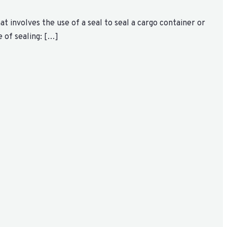
at involves the use of a seal to seal a cargo container or
 of sealing: […]