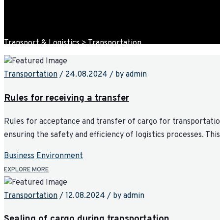
Transport & Logistics
>
Transportation
Transportation
/
24.08.2024
/
by admin
Rules for receiving a transfer
Rules for acceptance and transfer of cargo for transportation
ensuring the safety and efficiency of logistics processes. Th
Business
Environment
EXPLORE MORE
Transportation
/
12.08.2024
/
by admin
Sealing of cargo during transportation