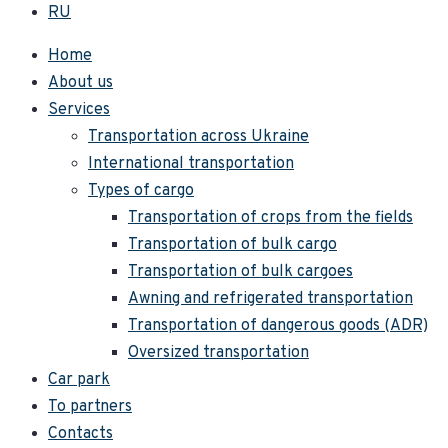
RU
Home
About us
Services
Transportation across Ukraine
International transportation
Types of cargo
Transportation of crops from the fields
Transportation of bulk cargo
Transportation of bulk cargoes
Awning and refrigerated transportation
Transportation of dangerous goods (ADR)
Oversized transportation
Car park
To partners
Contacts